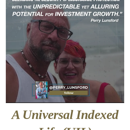
A Universal Indexed