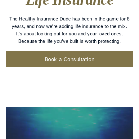
The Healthy Insurance Dude has been in the game for 8
years, and now we’re adding life insurance to the mix.
It’s about looking out for you and your loved ones.
Because the life you’ve built is worth protecting.
Book a Consultation