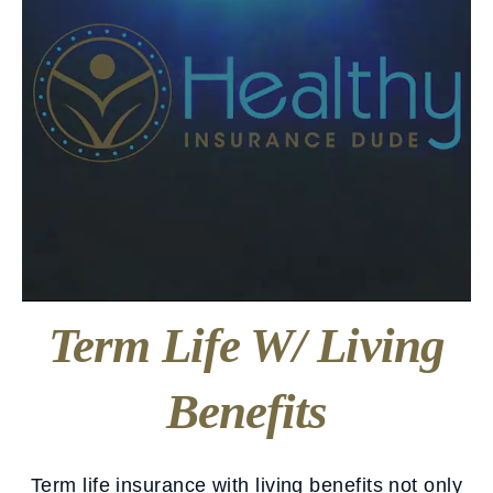
Term Life W/ Living
Benefits
Term life insurance with living benefits not only