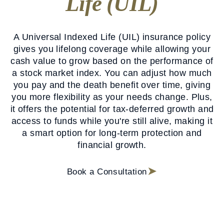
Life (UIL)
A Universal Indexed Life (UIL) insurance policy
gives you lifelong coverage while allowing your
cash value to grow based on the performance of
a stock market index. You can adjust how much
you pay and the death benefit over time, giving
you more flexibility as your needs change. Plus,
it offers the potential for tax-deferred growth and
access to funds while you're still alive, making it
a smart option for long-term protection and
financial growth.
Book a Consultation