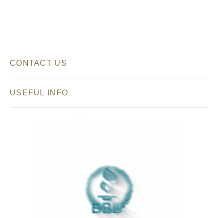
CONTACT US
USEFUL INFO