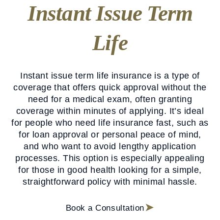
Instant Issue Term
Life
Instant issue term life insurance is a type of
coverage that offers quick approval without the
need for a medical exam, often granting
coverage within minutes of applying. It’s ideal
for people who need life insurance fast, such as
for loan approval or personal peace of mind,
and who want to avoid lengthy application
processes. This option is especially appealing
for those in good health looking for a simple,
straightforward policy with minimal hassle.
Book a Consultation