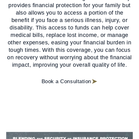
provides financial protection for your family but
also allows you to access a portion of the
benefit if you face a serious illness, injury, or
disability. This access to funds can help cover
medical bills, replace lost income, or manage
other expenses, easing your financial burden in
tough times. With this coverage, you can focus
on recovery without worrying about the financial
impact, improving your overall quality of life.
Book a Consultation