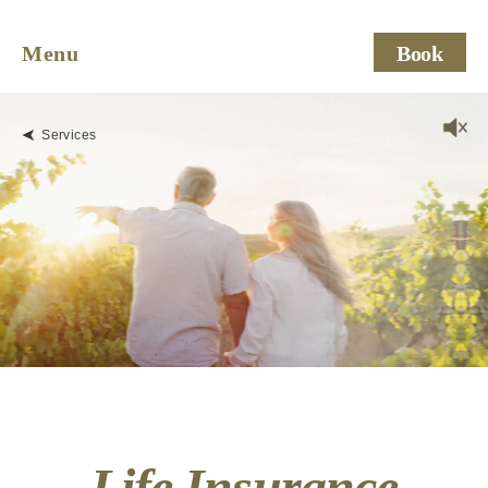
Menu
Book
Services
Life Insurance