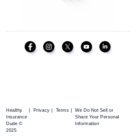
Healthy
Privacy
Terms
We Do Not Sell or
Insurance
Share Your Personal
Dude ©
Information
2025